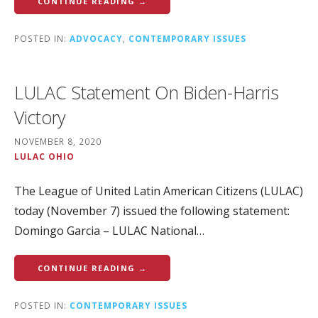
CONTINUE READING →
POSTED IN:
ADVOCACY
,
CONTEMPORARY ISSUES
LULAC Statement On Biden-Harris
Victory
NOVEMBER 8, 2020
LULAC OHIO
The League of United Latin American Citizens (LULAC)
today (November 7) issued the following statement:
Domingo Garcia – LULAC National…
CONTINUE READING →
POSTED IN:
CONTEMPORARY ISSUES