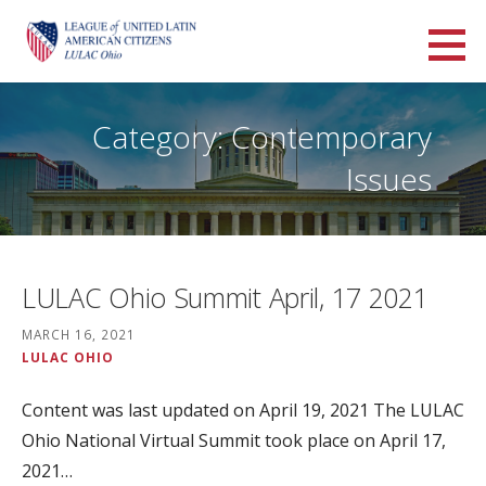
Skip
to
LULAC Ohio
content
LARGEST AND OLDEST HISPANIC ORGANIZATION IN THE UNITED STATES
Category: Contemporary
Issues
LULAC Ohio Summit April, 17 2021
MARCH 16, 2021
LULAC OHIO
Content was last updated on April 19, 2021 The LULAC
Ohio National Virtual Summit took place on April 17,
2021…