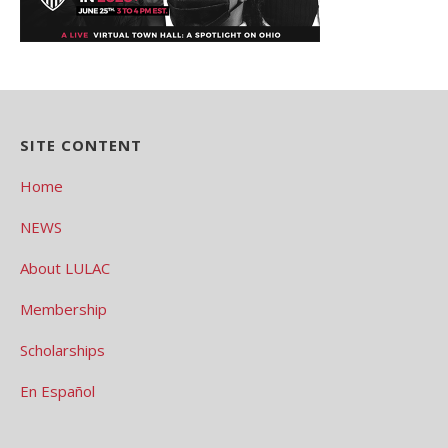
SITE CONTENT
Home
NEWS
About LULAC
Membership
Scholarships
En Español