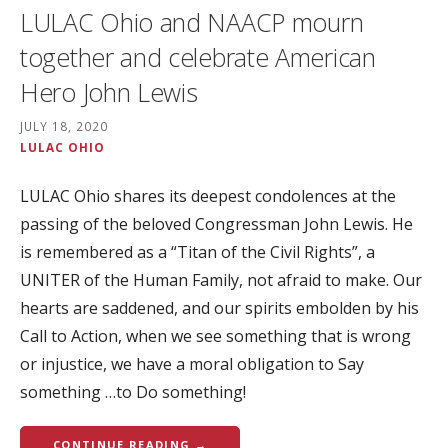
LULAC Ohio and NAACP mourn
together and celebrate American
Hero John Lewis
JULY 18, 2020
LULAC OHIO
LULAC Ohio shares its deepest condolences at the
passing of the beloved Congressman John Lewis. He
is remembered as a “Titan of the Civil Rights”, a
UNITER of the Human Family, not afraid to make. Our
hearts are saddened, and our spirits embolden by his
Call to Action, when we see something that is wrong
or injustice, we have a moral obligation to Say
something …to Do something!
CONTINUE READING →