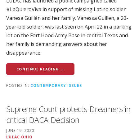
LULAC has launched a public campaigned called
#LaQuieroViva in support of missing Latino soldier
Vanesa Guillén and her family. Vanessa Guillen, a 20-
year-old soldier, was last seen on April 22 in a parking
lot on the Fort Hood Army Base in central Texas and
her family is demanding answers about her
disappearance.
CONTINUE READING →
POSTED IN:
CONTEMPORARY ISSUES
Supreme Court protects Dreamers in
critical DACA Decision
JUNE 19, 2020
LULAC OHIO