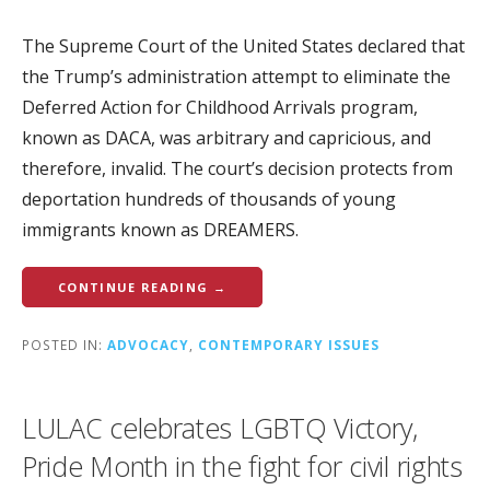
The Supreme Court of the United States declared that
the Trump’s administration attempt to eliminate the
Deferred Action for Childhood Arrivals program,
known as DACA, was arbitrary and capricious, and
therefore, invalid. The court’s decision protects from
deportation hundreds of thousands of young
immigrants known as DREAMERS.
CONTINUE READING →
POSTED IN:
ADVOCACY
,
CONTEMPORARY ISSUES
LULAC celebrates LGBTQ Victory,
Pride Month in the fight for civil rights