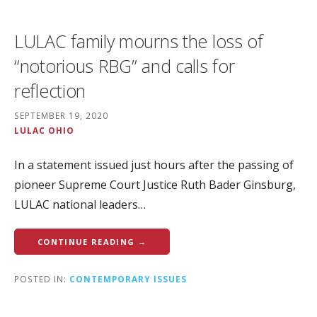
LULAC family mourns the loss of
“notorious RBG” and calls for
reflection
SEPTEMBER 19, 2020
LULAC OHIO
In a statement issued just hours after the passing of
pioneer Supreme Court Justice Ruth Bader Ginsburg,
LULAC national leaders…
CONTINUE READING →
POSTED IN:
CONTEMPORARY ISSUES