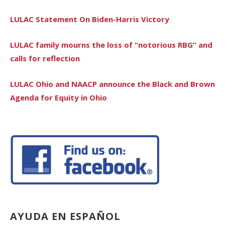
LULAC Statement On Biden-Harris Victory
LULAC family mourns the loss of “notorious RBG” and
calls for reflection
LULAC Ohio and NAACP announce the Black and Brown
Agenda for Equity in Ohio
AYUDA EN ESPAÑOL