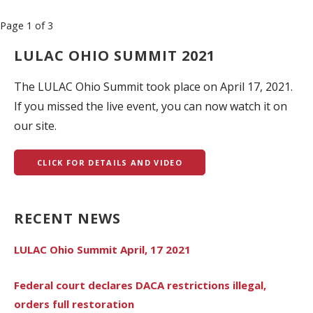
Post
Page 1 of 3
navigation
LULAC OHIO SUMMIT 2021
The LULAC Ohio Summit took place on April 17, 2021.
If you missed the live event, you can now watch it on
our site.
CLICK FOR DETAILS AND VIDEO
RECENT NEWS
LULAC Ohio Summit April, 17 2021
Federal court declares DACA restrictions illegal,
orders full restoration