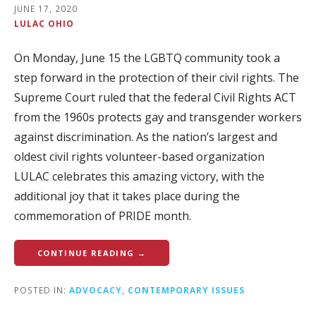
JUNE 17, 2020
LULAC OHIO
On Monday, June 15 the LGBTQ community took a
step forward in the protection of their civil rights. The
Supreme Court ruled that the federal Civil Rights ACT
from the 1960s protects gay and transgender workers
against discrimination. As the nation’s largest and
oldest civil rights volunteer-based organization
LULAC celebrates this amazing victory, with the
additional joy that it takes place during the
commemoration of PRIDE month.
CONTINUE READING →
POSTED IN:
ADVOCACY
,
CONTEMPORARY ISSUES