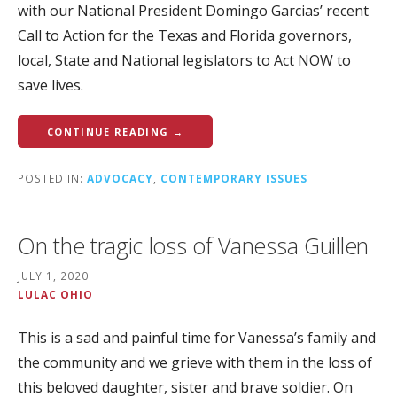
with our National President Domingo Garcias’ recent
Call to Action for the Texas and Florida governors,
local, State and National legislators to Act NOW to
save lives.
CONTINUE READING →
POSTED IN:
ADVOCACY
,
CONTEMPORARY ISSUES
On the tragic loss of Vanessa Guillen
JULY 1, 2020
LULAC OHIO
This is a sad and painful time for Vanessa’s family and
the community and we grieve with them in the loss of
this beloved daughter, sister and brave soldier. On