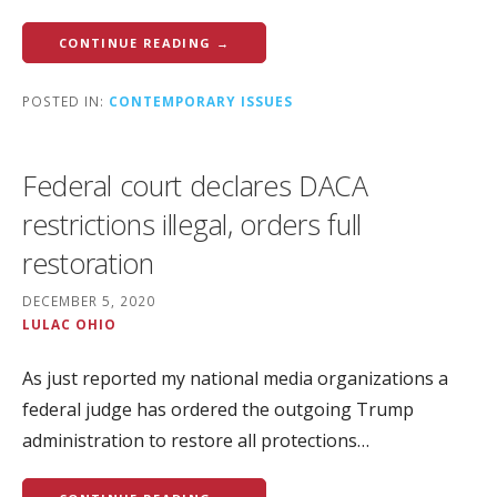
CONTINUE READING →
POSTED IN:
CONTEMPORARY ISSUES
Federal court declares DACA
restrictions illegal, orders full
restoration
DECEMBER 5, 2020
LULAC OHIO
As just reported my national media organizations a
federal judge has ordered the outgoing Trump
administration to restore all protections…