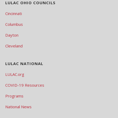
LULAC OHIO COUNCILS
Cincinnati
Columbus
Dayton
Cleveland
LULAC NATIONAL
LULAC.org
COVID-19 Resources
Programs
National News