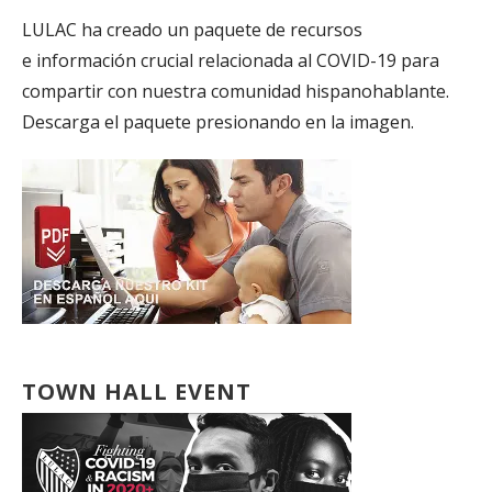
LULAC ha creado un paquete de recursos
e información crucial relacionada al COVID-19 para
compartir con nuestra comunidad hispanohablante.
Descarga el paquete presionando en la imagen.
TOWN HALL EVENT