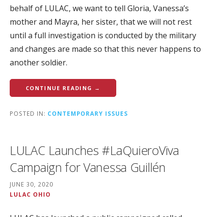
behalf of LULAC, we want to tell Gloria, Vanessa’s
mother and Mayra, her sister, that we will not rest
until a full investigation is conducted by the military
and changes are made so that this never happens to
another soldier.
CONTINUE READING →
POSTED IN:
CONTEMPORARY ISSUES
LULAC Launches #LaQuieroViva
Campaign for Vanessa Guillén
JUNE 30, 2020
LULAC OHIO