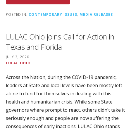
POSTED IN:
CONTEMPORARY ISSUES
,
MEDIA RELEASES
LULAC Ohio joins Call for Action in
Texas and Florida
JULY 3, 2020
LULAC OHIO
Across the Nation, during the COVID-19 pandemic,
leaders at State and local levels have been mostly left
alone to fend for themselves in dealing with this
health and humanitarian crisis. While some State
governors where prompt to react, others didn’t take it
seriously enough and people are now suffering the
consequences of early inactions. LULAC Ohio stands