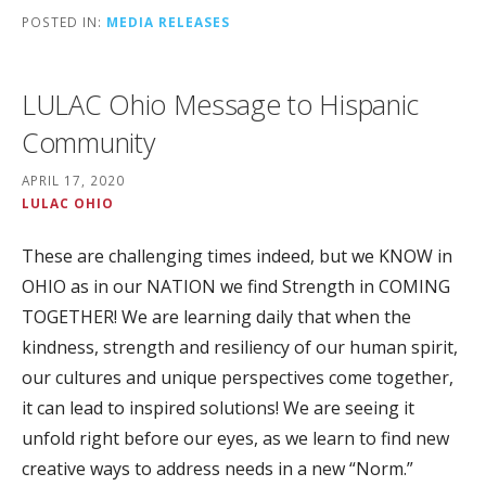
POSTED IN:
MEDIA RELEASES
LULAC Ohio Message to Hispanic
Community
APRIL 17, 2020
LULAC OHIO
These are challenging times indeed, but we KNOW in
OHIO as in our NATION we find Strength in COMING
TOGETHER! We are learning daily that when the
kindness, strength and resiliency of our human spirit,
our cultures and unique perspectives come together,
it can lead to inspired solutions! We are seeing it
unfold right before our eyes, as we learn to find new
creative ways to address needs in a new “Norm.”