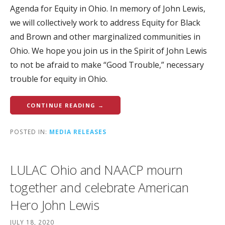
Agenda for Equity in Ohio. In memory of John Lewis,
we will collectively work to address Equity for Black
and Brown and other marginalized communities in
Ohio. We hope you join us in the Spirit of John Lewis
to not be afraid to make “Good Trouble,” necessary
trouble for equity in Ohio.
CONTINUE READING →
POSTED IN:
MEDIA RELEASES
LULAC Ohio and NAACP mourn
together and celebrate American
Hero John Lewis
JULY 18, 2020