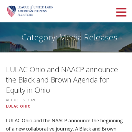
Skip
to
LULAC Ohio
content
LARGEST AND OLDEST HISPANIC ORGANIZATION IN THE UNITED STATES
Category: Media Releases
LULAC Ohio and NAACP announce
the Black and Brown Agenda for
Equity in Ohio
AUGUST 6, 2020
LULAC OHIO
LULAC Ohio and the NAACP announce the beginning
of a new collaborative journey, A Black and Brown