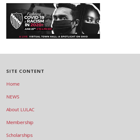
SITE CONTENT
Home
NEWS
About LULAC
Membership
Scholarships