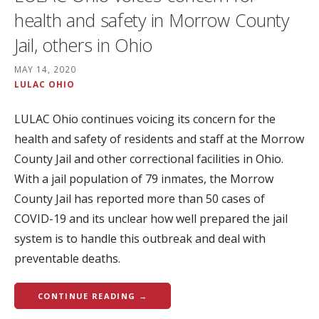
health and safety in Morrow County
Jail, others in Ohio
MAY 14, 2020
LULAC OHIO
LULAC Ohio continues voicing its concern for the
health and safety of residents and staff at the Morrow
County Jail and other correctional facilities in Ohio.
With a jail population of 79 inmates, the Morrow
County Jail has reported more than 50 cases of
COVID-19 and its unclear how well prepared the jail
system is to handle this outbreak and deal with
preventable deaths.
CONTINUE READING →