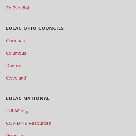
En Español
LULAC OHIO COUNCILS
Cincinnati
Columbus
Dayton
Cleveland
LULAC NATIONAL
LULAC.org
COVID-19 Resources
Programs