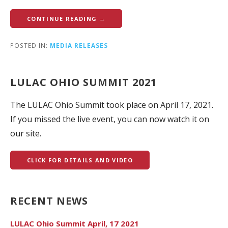
CONTINUE READING →
POSTED IN:
MEDIA RELEASES
LULAC OHIO SUMMIT 2021
The LULAC Ohio Summit took place on April 17, 2021.
If you missed the live event, you can now watch it on
our site.
CLICK FOR DETAILS AND VIDEO
RECENT NEWS
LULAC Ohio Summit April, 17 2021