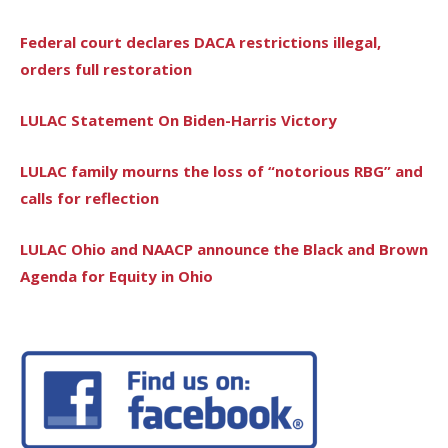
Federal court declares DACA restrictions illegal,
orders full restoration
LULAC Statement On Biden-Harris Victory
LULAC family mourns the loss of “notorious RBG” and
calls for reflection
LULAC Ohio and NAACP announce the Black and Brown
Agenda for Equity in Ohio