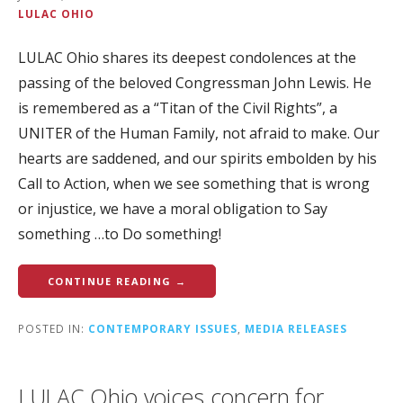
LULAC OHIO
LULAC Ohio shares its deepest condolences at the
passing of the beloved Congressman John Lewis. He
is remembered as a “Titan of the Civil Rights”, a
UNITER of the Human Family, not afraid to make. Our
hearts are saddened, and our spirits embolden by his
Call to Action, when we see something that is wrong
or injustice, we have a moral obligation to Say
something …to Do something!
CONTINUE READING →
POSTED IN:
CONTEMPORARY ISSUES
,
MEDIA RELEASES
LULAC Ohio voices concern for