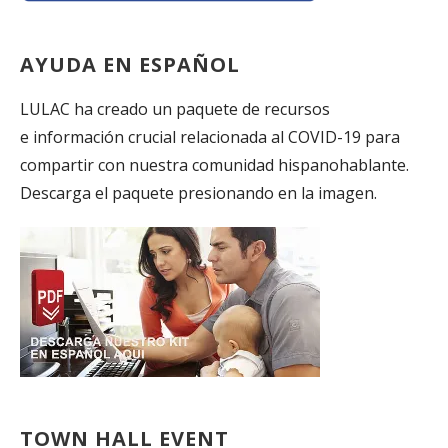
AYUDA EN ESPAÑOL
LULAC ha creado un paquete de recursos
e información crucial relacionada al COVID-19 para
compartir con nuestra comunidad hispanohablante.
Descarga el paquete presionando en la imagen.
TOWN HALL EVENT