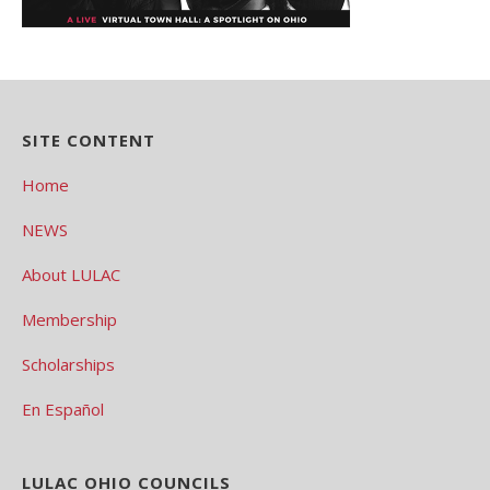
SITE CONTENT
Home
NEWS
About LULAC
Membership
Scholarships
En Español
LULAC OHIO COUNCILS