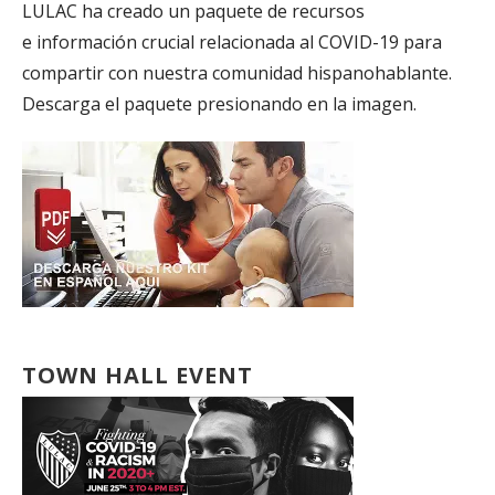
LULAC ha creado un paquete de recursos
e información crucial relacionada al COVID-19 para
compartir con nuestra comunidad hispanohablante.
Descarga el paquete presionando en la imagen.
TOWN HALL EVENT