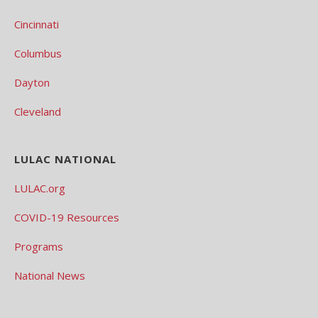
Cincinnati
Columbus
Dayton
Cleveland
LULAC NATIONAL
LULAC.org
COVID-19 Resources
Programs
National News