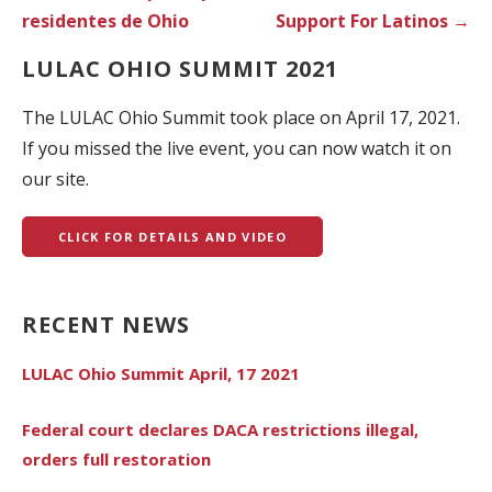
residentes de Ohio
Support For Latinos →
LULAC OHIO SUMMIT 2021
The LULAC Ohio Summit took place on April 17, 2021.
If you missed the live event, you can now watch it on
our site.
CLICK FOR DETAILS AND VIDEO
RECENT NEWS
LULAC Ohio Summit April, 17 2021
Federal court declares DACA restrictions illegal,
orders full restoration