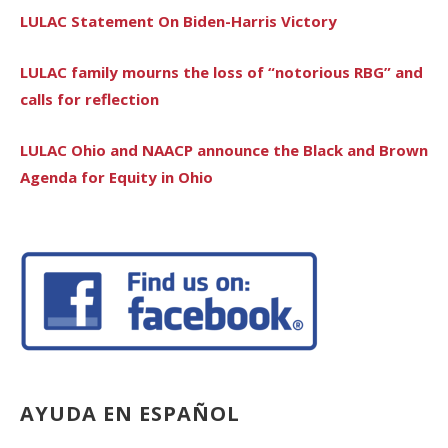
LULAC Statement On Biden-Harris Victory
LULAC family mourns the loss of “notorious RBG” and
calls for reflection
LULAC Ohio and NAACP announce the Black and Brown
Agenda for Equity in Ohio
AYUDA EN ESPAÑOL