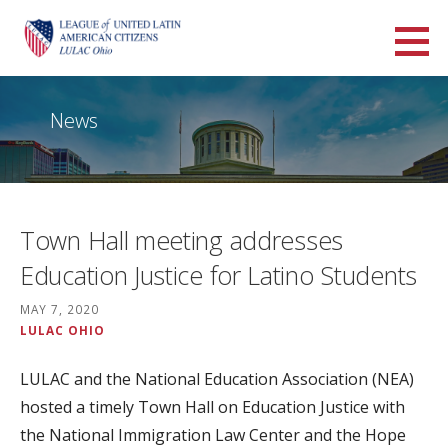
Skip
to
LULAC Ohio
content
LARGEST AND OLDEST HISPANIC ORGANIZATION IN THE UNITED STATES
News
Town Hall meeting addresses
Education Justice for Latino Students
MAY 7, 2020
LULAC OHIO
LULAC and the National Education Association (NEA)
hosted a timely Town Hall on Education Justice with
the National Immigration Law Center and the Hope