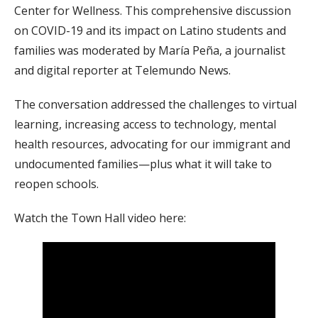
Center for Wellness. This comprehensive discussion
on COVID-19 and its impact on Latino students and
families was moderated by María Peña, a journalist
and digital reporter at Telemundo News.
The conversation addressed the challenges to virtual
learning, increasing access to technology, mental
health resources, advocating for our immigrant and
undocumented families—plus what it will take to
reopen schools.
Watch the Town Hall video here: