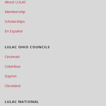
About LULAC
Membership
Scholarships
En Español
LULAC OHIO COUNCILS
Cincinnati
Columbus
Dayton
Cleveland
LULAC NATIONAL