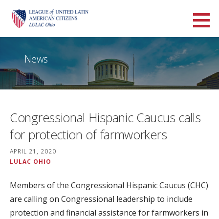
Skip
to
LULAC Ohio
content
LARGEST AND OLDEST HISPANIC ORGANIZATION IN THE UNITED STATES
News
Congressional Hispanic Caucus calls
for protection of farmworkers
APRIL 21, 2020
LULAC OHIO
Members of the Congressional Hispanic Caucus (CHC)
are calling on Congressional leadership to include
protection and financial assistance for farmworkers in