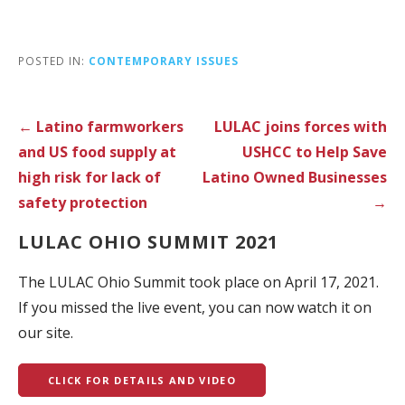
POSTED IN:
CONTEMPORARY ISSUES
Post
← Latino farmworkers
LULAC joins forces with
navigation
and US food supply at
USHCC to Help Save
high risk for lack of
Latino Owned Businesses
safety protection
→
LULAC OHIO SUMMIT 2021
The LULAC Ohio Summit took place on April 17, 2021.
If you missed the live event, you can now watch it on
our site.
CLICK FOR DETAILS AND VIDEO