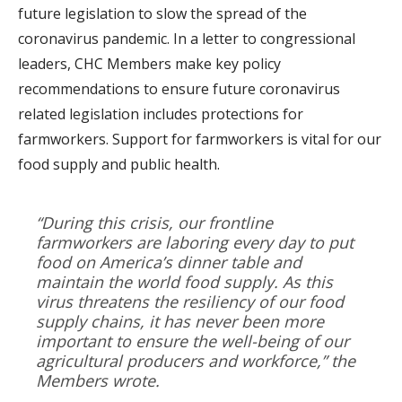
future legislation to slow the spread of the
coronavirus pandemic. In a letter to congressional
leaders, CHC Members make key policy
recommendations to ensure future coronavirus
related legislation includes protections for
farmworkers. Support for farmworkers is vital for our
food supply and public health.
“During this crisis, our frontline
farmworkers are laboring every day to put
food on America’s dinner table and
maintain the world food supply. As this
virus threatens the resiliency of our food
supply chains, it has never been more
important to ensure the well-being of our
agricultural producers and workforce,” the
Members wrote.