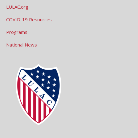
LULAC.org
COVID-19 Resources
Programs
National News