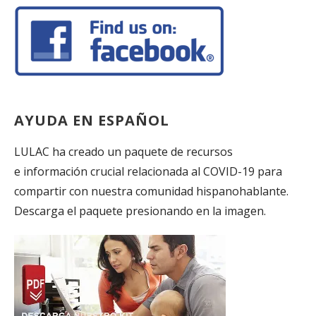
AYUDA EN ESPAÑOL
LULAC ha creado un paquete de recursos
e información crucial relacionada al COVID-19 para
compartir con nuestra comunidad hispanohablante.
Descarga el paquete presionando en la imagen.