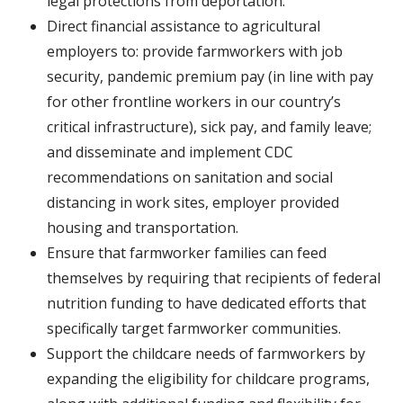
legal protections from deportation.
Direct financial assistance to agricultural
employers to: provide farmworkers with job
security, pandemic premium pay (in line with pay
for other frontline workers in our country’s
critical infrastructure), sick pay, and family leave;
and disseminate and implement CDC
recommendations on sanitation and social
distancing in work sites, employer provided
housing and transportation.
Ensure that farmworker families can feed
themselves by requiring that recipients of federal
nutrition funding to have dedicated efforts that
specifically target farmworker communities.
Support the childcare needs of farmworkers by
expanding the eligibility for childcare programs,