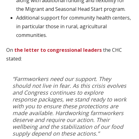
along with additional funding and flexibility for
the Migrant and Seasonal Head Start program.
Additional support for community health centers,
in particular those in rural, agricultural
communities.
On
the letter to congressional leaders
the CHC
stated:
“Farmworkers need our support. They
should not live in fear. As this crisis evolves
and Congress continues to explore
response packages, we stand ready to work
with you to ensure these protections are
made available. Hardworking farmworkers
deserve and require our action. Their
wellbeing and the stabilization of our food
supply depend on these actions.”