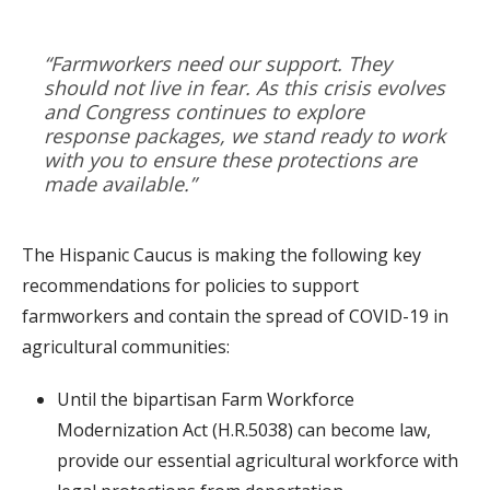
“Farmworkers need our support. They
should not live in fear. As this crisis evolves
and Congress continues to explore
response packages, we stand ready to work
with you to ensure these protections are
made available.”
The Hispanic Caucus is making the following key
recommendations for policies to support
farmworkers and contain the spread of COVID-19 in
agricultural communities:
Until the bipartisan Farm Workforce
Modernization Act (H.R.5038) can become law,
provide our essential agricultural workforce with