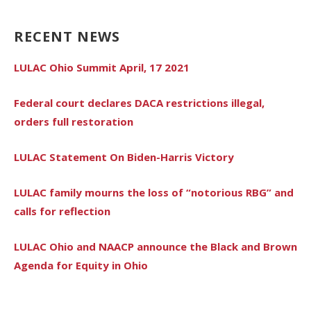
RECENT NEWS
LULAC Ohio Summit April, 17 2021
Federal court declares DACA restrictions illegal,
orders full restoration
LULAC Statement On Biden-Harris Victory
LULAC family mourns the loss of “notorious RBG” and
calls for reflection
LULAC Ohio and NAACP announce the Black and Brown
Agenda for Equity in Ohio