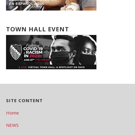
TOWN HALL EVENT
SITE CONTENT
Home
NEWS